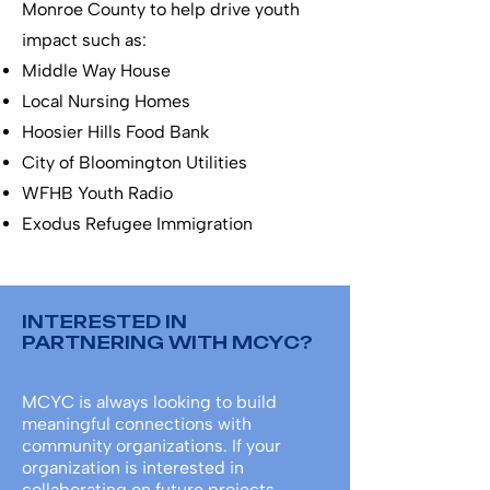
Monroe County to help drive youth
impact such as:
Middle Way House
Local Nursing Homes
Hoosier Hills Food Bank
City of Bloomington Utilities
WFHB Youth Radio
Exodus Refugee Immigration
INTERESTED IN
PARTNERING WITH MCYC?
MCYC is always looking to build
meaningful connections with
community organizations. If your
organization is interested in
collaborating on future projects,