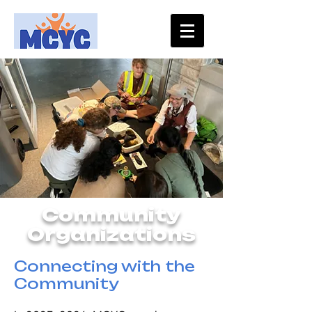
Community
Organizations
Connecting with the
Community