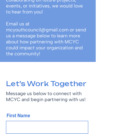
events, or initiatives, we would love
to hear from you!
Email us at
mcyouthcouncil@gmail.com
or send
us a message below to learn more
about how partnering with MCYC
could impact your organization and
the community!
Let’s Work Together
Message us below to connect with
MCYC and begin partnering with us!
First Name