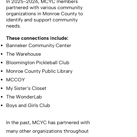
In
2025-2026
, MCYC members
partnered with various community
organizations in Monroe County to
identify and support community
needs.
These connections include:
Banneker Community Center
The Warehouse
Bloomington Pickleball Club
Monroe County Public Library
MCCOY
My Sister’s Closet
The WonderLab
Boys and Girls Club
In the past, MCYC has partnered with
many other organizations throughout