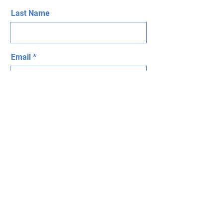
Last Name
Email
Message
Send